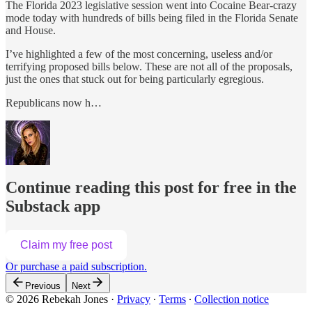
The Florida 2023 legislative session went into Cocaine Bear-crazy
mode today with hundreds of bills being filed in the Florida Senate
and House.
I’ve highlighted a few of the most concerning, useless and/or
terrifying proposed bills below. These are not all of the proposals,
just the ones that stuck out for being particularly egregious.
Republicans now h…
Continue reading this post for free in the
Substack app
Claim my free post
Or purchase a paid subscription.
Previous
Next
© 2026 Rebekah Jones
·
Privacy
∙
Terms
∙
Collection notice