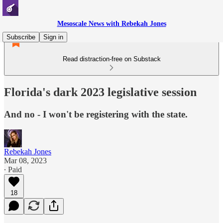
Mesoscale News with Rebekah Jones
Subscribe
Sign in
Read distraction-free on Substack
Florida's dark 2023 legislative session
And no - I won't be registering with the state.
Rebekah Jones
Mar 08, 2023
∙ Paid
18