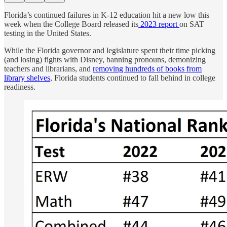
Florida’s continued failures in K-12 education hit a new low this
week when the College Board released its
2023 report
on SAT
testing in the United States.
While the Florida governor and legislature spent their time picking
(and losing) fights with Disney, banning pronouns, demonizing
teachers and librarians, and
removing hundreds of books from
library shelves
, Florida students continued to fall behind in college
readiness.