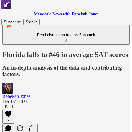
Mesoscale News with Rebekah Jones
Subscribe
Sign in
Read distraction-free on Substack
Florida falls to #46 in average SAT scores
An in-depth analysis of the data and contributing
factors.
Rebekah Jones
Dec 07, 2023
∙ Paid
8