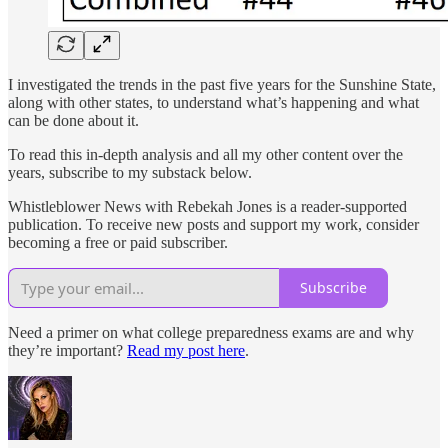
I investigated the trends in the past five years for the Sunshine State,
along with other states, to understand what’s happening and what
can be done about it.
To read this in-depth analysis and all my other content over the
years, subscribe to my substack below.
Whistleblower News with Rebekah Jones is a reader-supported
publication. To receive new posts and support my work, consider
becoming a free or paid subscriber.
Subscribe
Need a primer on what college preparedness exams are and why
they’re important?
Read my post here
.