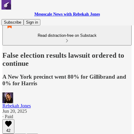
Mesoscale News with Rebekah Jones
Subscribe
Sign in
Read distraction-free on Substack
False election results lawsuit ordered to
continue
A New York precinct went 80% for Gillibrand and
0% for Harris
Rebekah Jones
Jun 20, 2025
∙ Paid
42