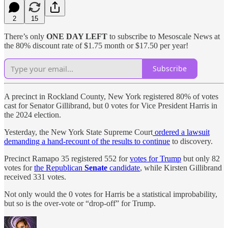
2
15
There’s only
ONE DAY LEFT
to subscribe to Mesoscale News at
the 80% discount rate of $1.75 month or $17.50 per year!
Subscribe
A precinct in Rockland County, New York registered 80% of votes
cast for Senator Gillibrand, but 0 votes for Vice President Harris in
the 2024 election.
Yesterday, the New York State Supreme Court
ordered a lawsuit
demanding a hand-recount of the results to continue
to discovery.
Precinct Ramapo 35 registered 552 for
votes for Trump
but only 82
votes for
the Republican
Senate
candidate
, while Kirsten Gillibrand
received 331 votes.
Not only would the 0 votes for Harris be a statistical improbability,
but so is the over-vote or “drop-off” for Trump.