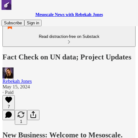
Mesoscale News with Rebekah Jones
Subscribe
Sign in
Read distraction-free on Substack
Fact Check on UN data; Project Updates
Rebekah Jones
May 15, 2024
∙ Paid
7
1
New Business: Welcome to Mesoscale.