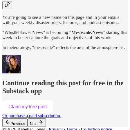
You’re going to see a new name on this page and in your emails
with your weekly disaster briefs, features, and podcast episodes.
“Whistleblower News” is becoming “
Mesoscale.News
” starting this
week to better capture the goals and objectives of this work.
In meteorology, “mesoscale” reflects the area of the atmosphere fr…
Continue reading this post for free in the
Substack app
Claim my free post
Or purchase a paid subscription.
Previous
Next
© 2026 Rebekah Jones
·
Privacy
∙
Terms
∙
Collection notice