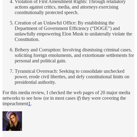
Violation of First Amendment Rights: Through retaliatory
actions against critics, media, and attorneys exercising
constitutionally protected speech.
Creation of an Unlawful Office: By establishing the
Department of Government Efficiency (“DOGE”) and
unlawfully empowering Elon Musk to unilaterally violate the
Constitution.
Bribery and Corruption: Involving dismissing criminal cases,
soliciting foreign emoluments, and extortionate settlements for
personal and political gain.
Tyrannical Overreach: Seeking to consolidate unchecked
power, erode civil liberties, and defy constitutional limits on
presidential authority.
For this media review, I checked the web pages of 20 major media
networks to see how (or in most cases
if
) they were covering the
impeachment
1
.