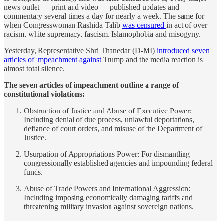
news outlet — print and video — published updates and
commentary several times a day for nearly a week. The same for
when Congresswoman Rashida Talib
was censured
in act of over
racism, white supremacy, fascism, Islamophobia and misogyny.
Yesterday, Representative Shri Thanedar (D-MI)
introduced seven
articles of impeachment against
Trump and the media reaction is
almost total silence.
The seven articles of impeachment outline a range of
constitutional violations:
Obstruction of Justice and Abuse of Executive Power:
Including denial of due process, unlawful deportations,
defiance of court orders, and misuse of the Department of
Justice.
Usurpation of Appropriations Power: For dismantling
congressionally established agencies and impounding federal
funds.
Abuse of Trade Powers and International Aggression:
Including imposing economically damaging tariffs and
threatening military invasion against sovereign nations.