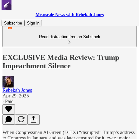
Mesoscale News with Rebekah Jones
Subscribe
Sign in
Read distraction-free on Substack
EXCLUSIVE Media Review: Trump
Impeachment Silence
Rebekah Jones
Apr 29, 2025
∙ Paid
When Congressman Al Green (D-TX) “disrupted” Trump’s address
to Congress in January, and was later censured for it, every major