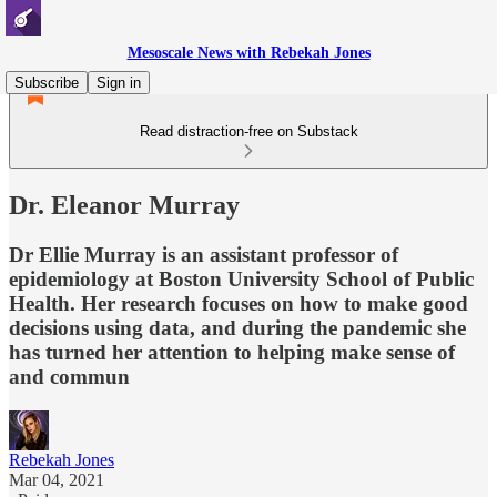
Mesoscale News with Rebekah Jones
Subscribe
Sign in
Read distraction-free on Substack
Dr. Eleanor Murray
Dr Ellie Murray is an assistant professor of
epidemiology at Boston University School of Public
Health. Her research focuses on how to make good
decisions using data, and during the pandemic she
has turned her attention to helping make sense of
and commun
Rebekah Jones
Mar 04, 2021