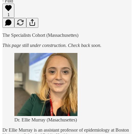
∙ Paid
1
The Specialists Cohort (Massachusettes)
This page still under construction. Check back soon.
Dr. Ellie Murray (Masachusettes)
Dr Ellie Murray is an assistant professor of epidemiology at Boston