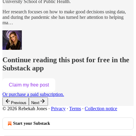
University School of Public Health.
Her research focuses on how to make good decisions using data,
and during the pandemic she has turned her attention to helping
ma…
Continue reading this post for free in the
Substack app
Claim my free post
Or purchase a paid subscription.
Previous
Next
© 2026 Rebekah Jones
·
Privacy
∙
Terms
∙
Collection notice
Start your Substack