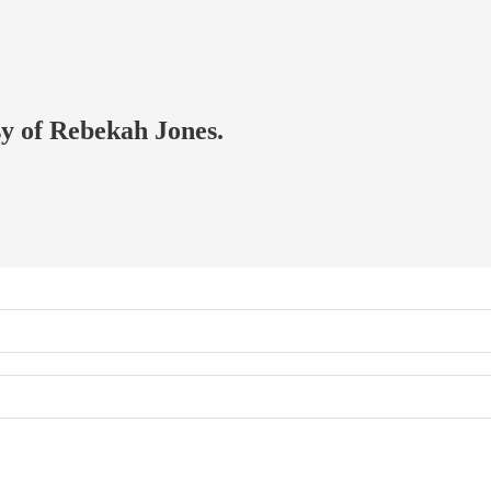
sy of Rebekah Jones.