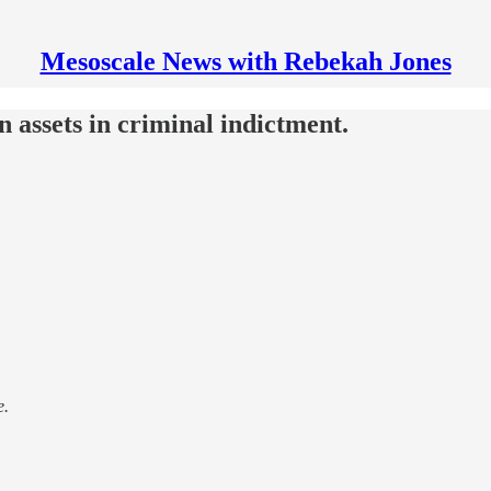
Mesoscale News with Rebekah Jones
n assets in criminal indictment.
e.