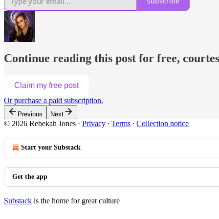
Subscribe
Continue reading this post for free, courte
Claim my free post
Or purchase a paid subscription.
Previous
Next
© 2026 Rebekah Jones
·
Privacy
∙
Terms
∙
Collection notice
Start your Substack
Get the app
Substack
is the home for great culture