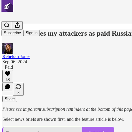
DOJ identifies my attackers as paid Russia
Subscribe
Sign in
Rebekah Jones
Sep 06, 2024
∙ Paid
48
8
Share
Please see important subscription reminders at the bottom of this pag
Select news briefs are shown first, and the feature article is below.