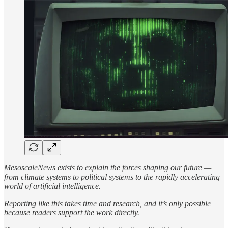
MesoscaleNews exists to explain the forces shaping our future —
from climate systems to political systems to the rapidly accelerating
world of artificial intelligence.
Reporting like this takes time and research, and it’s only possible
because readers support the work directly.