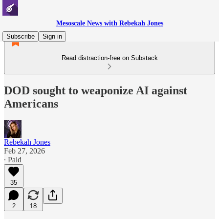
Mesoscale News with Rebekah Jones
Subscribe
Sign in
Read distraction-free on Substack
DOD sought to weaponize AI against
Americans
Rebekah Jones
Feb 27, 2026
∙ Paid
35
2
18