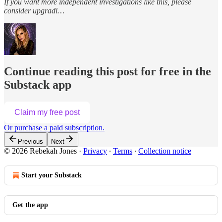
If you want more independent investigations like this, please
consider upgradi…
Continue reading this post for free in the
Substack app
Claim my free post
Or purchase a paid subscription.
Previous
Next
© 2026 Rebekah Jones
·
Privacy
∙
Terms
∙
Collection notice
Start your Substack
Get the app