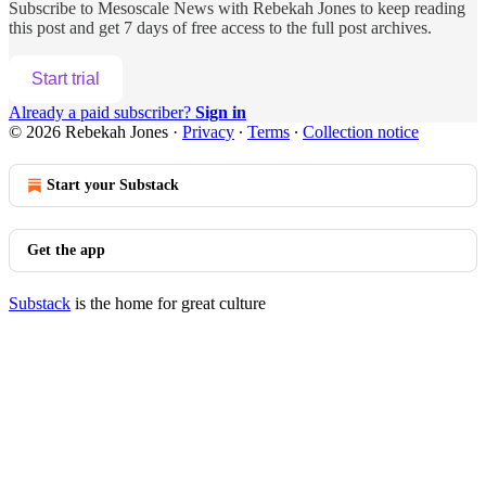
Subscribe to
Mesoscale News with Rebekah Jones
to keep reading
this post and get 7 days of free access to the full post archives.
Start trial
Already a paid subscriber?
Sign in
© 2026 Rebekah Jones
·
Privacy
∙
Terms
∙
Collection notice
Start your Substack
Get the app
Substack
is the home for great culture