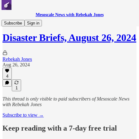
Mesoscale News with Rebekah Jones
Disaster Briefs
Subscribe
Sign in
Disaster Briefs, August 26, 2024
Rebekah Jones
Aug 26, 2024
4
1
This thread is only visible to paid subscribers of Mesoscale News
with Rebekah Jones
Subscribe to view →
Keep reading with a 7-day free trial