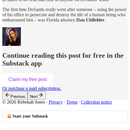
The first time DeSantis
really
went after someone – using the power
of his office to persecute and destroy the life of a human being who
embarrassed him – was Florida attorney
Dan Uhlfelder
.
Continue reading this post for free in the
Substack app
Claim my free post
Or purchase a paid subscription.
Previous
Next
© 2026 Rebekah Jones
·
Privacy
∙
Terms
∙
Collection notice
Start your Substack