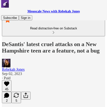
Mesoscale News with Rebekah Jones
Subscribe
Sign in
Read distraction-free on Substack
DeSantis' latest cruel attacks on a New
Hampshire teen are a feature, not a bug
Rebekah Jones
Sep 02, 2023
∙ Paid
45
2
5