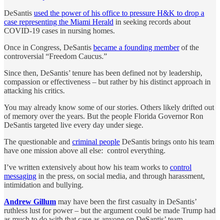
DeSantis
used the power of his office to pressure H&K to drop a
case representing the Miami Herald
in seeking records about
COVID-19 cases in nursing homes.
Once in Congress, DeSantis
became a founding member
of the
controversial “Freedom Caucus.”
Since then, DeSantis’ tenure has been defined not by leadership,
compassion or effectiveness – but rather by his distinct approach in
attacking his critics.
You may already know some of our stories. Others likely drifted out
of memory over the years. But the people Florida Governor Ron
DeSantis targeted live every day under siege.
The questionable and
criminal people
DeSantis brings onto his team
have one mission above all else: control everything.
I’ve written extensively about how his team works to
control
messaging
in the press, on social media, and through harassment,
intimidation and bullying.
Andrew Gillum
may have been the first casualty in DeSantis’
ruthless lust for power – but the argument could be made Trump had
as much to do with that case as anyone on DeSantis’ team.