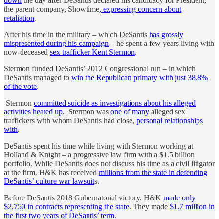
down
the day after DeSantis declared his candidacy for President,
the parent company, Showtime
, expressing concern about
retaliation
.
After his time in the military – which DeSantis
has grossly
mispresented during his campaign
– he spent a few years living with
now-deceased
sex trafficker Kent Stermon
.
Stermon funded DeSantis’ 2012 Congressional run – in which
DeSantis managed to
win the Republican primary with just 38.8%
of the vote
.
Stermon
committed suicide as investigations about his alleged
activities heated up
. Stermon was
one of many
alleged sex
traffickers with whom DeSantis had close,
personal relationships
with
.
DeSantis spent his time while living with Stermon working at
Holland & Knight – a progressive law firm with a $1.5 billion
portfolio. While DeSantis does not discuss his time as a civil litigator
at the firm, H&K has received
millions from the state in defending
DeSantis’ culture war lawsuit
s.
Before DeSantis 2018 Gubernatorial victory, H&K
made only
$2,750 in contracts representing the state
. They made
$1.7 million in
the first two years of DeSantis’ term
.