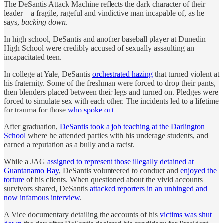
The DeSantis Attack Machine reflects the dark character of their
leader – a fragile, rageful and vindictive man incapable of, as he
says,
backing down
.
In high school, DeSantis and another baseball player at Dunedin
High School were credibly accused of sexually assaulting an
incapacitated teen.
In college at Yale, DeSantis
orchestrated hazing
that turned violent at
his fraternity. Some of the freshman were forced to drop their pants,
then blenders placed between their legs and turned on. Pledges were
forced to simulate sex with each other. The incidents led to a lifetime
for trauma for those
who spoke out.
After graduation,
DeSantis took a job teaching at the Darlington
School
where he attended parties with his underage students, and
earned a reputation as a bully and a racist.
While a JAG
assigned to represent those illegally detained at
Guantanamo Bay
, DeSantis volunteered to conduct and
enjoyed the
torture
of his clients. When questioned about the vivid accounts
survivors shared, DeSantis
attacked reporters in an unhinged and
now infamous interview
.
A Vice documentary detailing the accounts of his
victims was shut