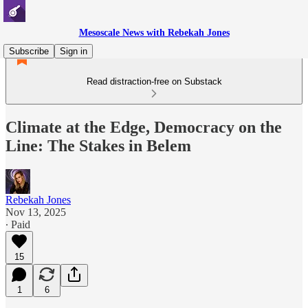
Mesoscale News with Rebekah Jones
Subscribe
Sign in
Read distraction-free on Substack
Climate at the Edge, Democracy on the
Line: The Stakes in Belem
Rebekah Jones
Nov 13, 2025
∙ Paid
15
1
6