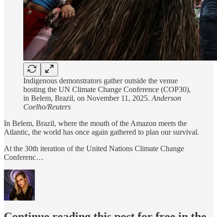
Indigenous demonstrators gather outside the venue
hosting the UN Climate Change Conference (COP30),
in Belem, Brazil, on November 11, 2025.
Anderson
Coelho/Reuters
In Belem, Brazil, where the mouth of the Amazon meets the
Atlantic, the world has once again gathered to plan our survival.
At the 30th iteration of the United Nations Climate Change
Conferenc…
Continue reading this post for free in the