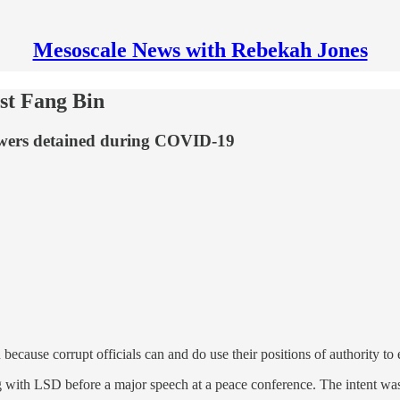
Mesoscale News with Rebekah Jones
ist Fang Bin
owers detained during COVID-19
 because corrupt officials can and do use their positions of authority 
 with LSD before a major speech at a peace conference. The intent wasn