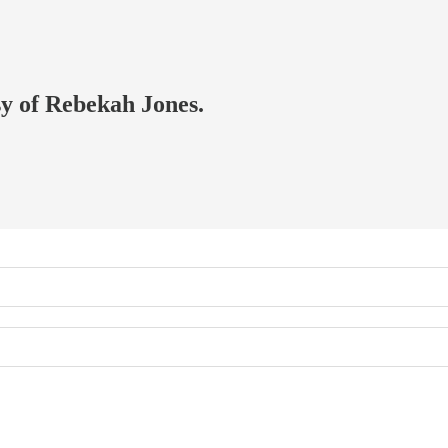
sy of Rebekah Jones.