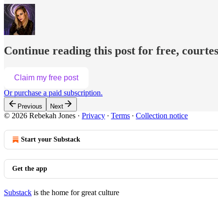
Continue reading this post for free, courte
Claim my free post
Or purchase a paid subscription.
Previous
Next
© 2026 Rebekah Jones
·
Privacy
∙
Terms
∙
Collection notice
Start your Substack
Get the app
Substack
is the home for great culture