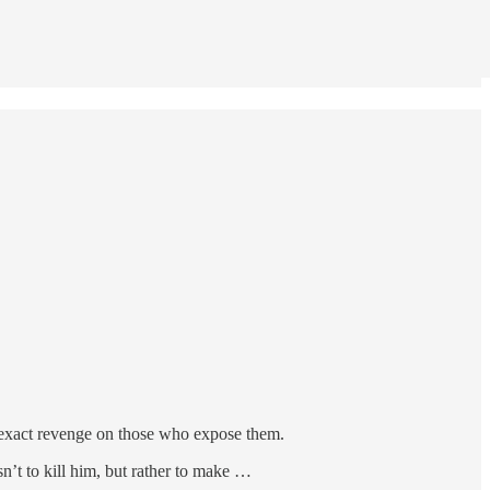
to exact revenge on those who expose them.
’t to kill him, but rather to make …