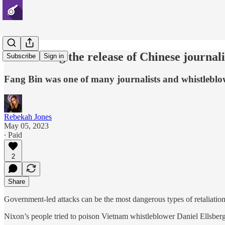
Celebrating the release of Chinese journal
Subscribe
Sign in
Fang Bin was one of many journalists and whistlebl
Rebekah Jones
May 05, 2023
∙ Paid
2
Share
Government-led attacks can be the most dangerous types of retaliation
Nixon’s people tried to poison Vietnam whistleblower Daniel Ellsberg