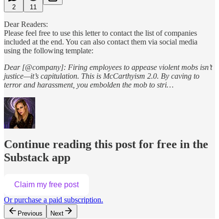
2
11
Dear Readers:
Please feel free to use this letter to contact the list of companies
included at the end. You can also contact them via social media
using the following template:
Dear [@company]: Firing employees to appease violent mobs isn’t
justice—it’s capitulation. This is McCarthyism 2.0. By caving to
terror and harassment, you embolden the mob to stri…
Continue reading this post for free in the
Substack app
Claim my free post
Or purchase a paid subscription.
Previous
Next