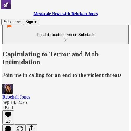
Mesoscale News with Rebekah Jones
Subscribe
Sign in
Read distraction-free on Substack
Capitulating to Terror and Mob
Intimidation
Join me in calling for an end to the violent threats
Rebekah Jones
Sep 14, 2025
∙ Paid
23