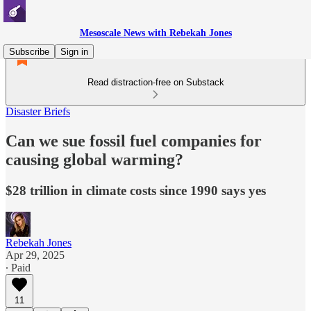
Mesoscale News with Rebekah Jones
Subscribe
Sign in
Read distraction-free on Substack
Disaster Briefs
Can we sue fossil fuel companies for
causing global warming?
$28 trillion in climate costs since 1990 says yes
Rebekah Jones
Apr 29, 2025
∙ Paid
11