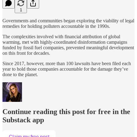
1
Governments and communities began exploring the viability of legal
remedies for holding polluters accountable in the 1990s.
The complexities involved with financial attribution of global
warming, met with highly-coordinated disinformation campaigns
funded by fossil fuel companies, prevented meaningful development
on this front for decades.
Since 2017, however, more than 100 lawsuits have been filed each
year to hold those companies accountable for the damage they’ve
done to the planet.
Continue reading this post for free in the
Substack app
Claim my free post