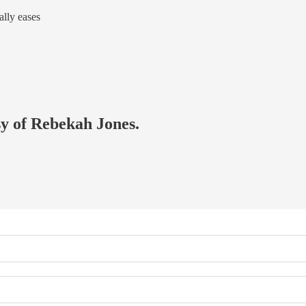
ally eases
sy of Rebekah Jones.