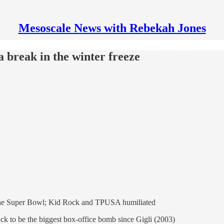
Mesoscale News with Rebekah Jones
 break in the winter freeze
 the Super Bowl; Kid Rock and TPUSA humiliated
ack to be the biggest box-office bomb since Gigli (2003)