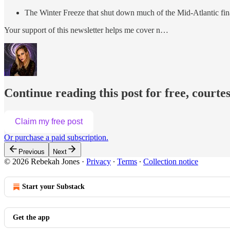
The Winter Freeze that shut down much of the Mid-Atlantic fin
Your support of this newsletter helps me cover n…
Continue reading this post for free, courte
Claim my free post
Or purchase a paid subscription.
Previous
Next
© 2026 Rebekah Jones
·
Privacy
∙
Terms
∙
Collection notice
Start your Substack
Get the app