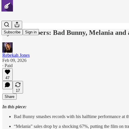
By the numbers: Bad Bunny, Melania and a
Subscribe
Sign in
Rebekah Jones
Feb 09, 2026
∙ Paid
47
17
Share
In this piece:
Bad Bunny smashes records with his halftime performance at
“Melania” sales drop by a shocking 67%, putting the film on tr