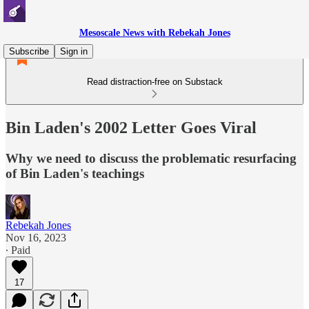
Mesoscale News with Rebekah Jones
Subscribe
Sign in
Read distraction-free on Substack
Bin Laden's 2002 Letter Goes Viral
Why we need to discuss the problematic resurfacing
of Bin Laden's teachings
Rebekah Jones
Nov 16, 2023
∙ Paid
17