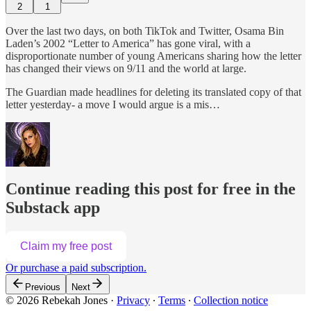
2
1
Over the last two days, on both TikTok and Twitter, Osama Bin
Laden’s 2002 “Letter to America” has gone viral, with a
disproportionate number of young Americans sharing how the letter
has changed their views on 9/11 and the world at large.
The Guardian made headlines for deleting its translated copy of that
letter yesterday- a move I would argue is a mis…
Continue reading this post for free in the
Substack app
Claim my free post
Or purchase a paid subscription.
Previous
Next
© 2026 Rebekah Jones
·
Privacy
∙
Terms
∙
Collection notice