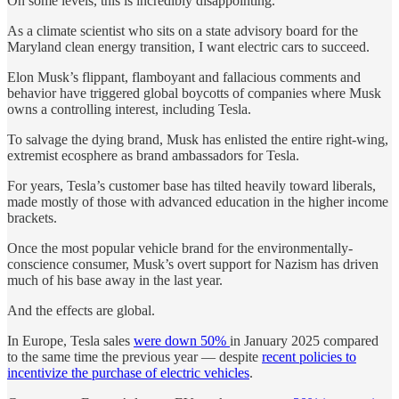
On some levels, this is incredibly disappointing.
As a climate scientist who sits on a state advisory board for the
Maryland clean energy transition, I want electric cars to succeed.
Elon Musk’s flippant, flamboyant and fallacious comments and
behavior have triggered global boycotts of companies where Musk
owns a controlling interest, including Tesla.
To salvage the dying brand, Musk has enlisted the entire right-wing,
extremist ecosphere as brand ambassadors for Tesla.
For years, Tesla’s customer base has tilted heavily toward liberals,
made mostly of those with advanced education in the higher income
brackets.
Once the most popular vehicle brand for the environmentally-
conscience consumer, Musk’s overt support for Nazism has driven
much of his base away in the last year.
And the effects are global.
In Europe, Tesla sales
were down 50%
in January 2025 compared
to the same time the previous year — despite
recent policies to
incentivize the purchase of electric vehicles
.