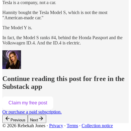
Tesla is a company, not a car.
Hannity bought the Tesla Model S, which is not the most
"American-made car."
The Model Y is.
In fact, the Model S ranks #4, behind the Honda Passport and the
Volkswagen ID.4. And the ID.4 is electric.
Continue reading this post for free in the
Substack app
Claim my free post
Or purchase a paid subscription.
Previous
Next
© 2026 Rebekah Jones
·
Privacy
∙
Terms
∙
Collection notice