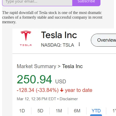
Subscribe
The rapid downfall of Tesla stock is one of the most dramatic
crashes of a formerly stable and successful company in recent
memory.