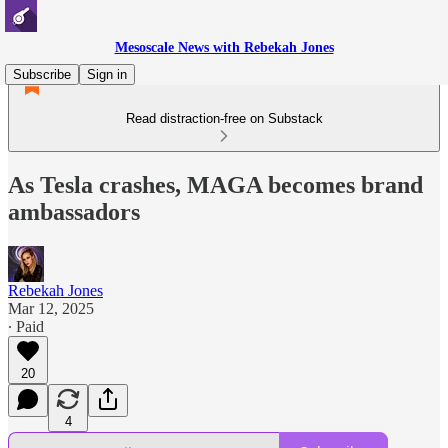
Mesoscale News with Rebekah Jones
Subscribe
Sign in
Read distraction-free on Substack
As Tesla crashes, MAGA becomes brand
ambassadors
Rebekah Jones
Mar 12, 2025
∙ Paid
20
4