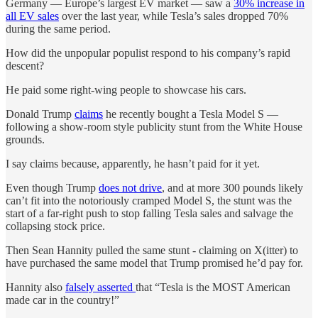
Germany — Europe’s largest EV market — saw a
30% increase in
all EV sales
over the last year, while Tesla’s sales dropped 70%
during the same period.
How did the unpopular populist respond to his company’s rapid
descent?
He paid some right-wing people to showcase his cars.
Donald Trump
claims
he recently bought a Tesla Model S —
following a show-room style publicity stunt from the White House
grounds.
I say claims because, apparently, he hasn’t paid for it yet.
Even though Trump
does not drive
, and at more 300 pounds likely
can’t fit into the notoriously cramped Model S, the stunt was the
start of a far-right push to stop falling Tesla sales and salvage the
collapsing stock price.
Then Sean Hannity pulled the same stunt - claiming on X(itter) to
have purchased the same model that Trump promised he’d pay for.
Hannity also
falsely asserted
that “Tesla is the MOST American
made car in the country!”