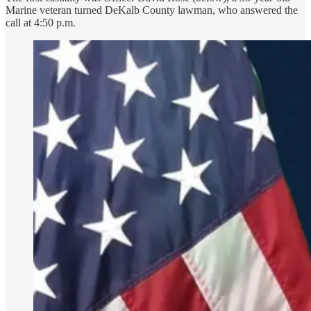
Marine veteran turned DeKalb County lawman, who answered the
call at 4:50 p.m.