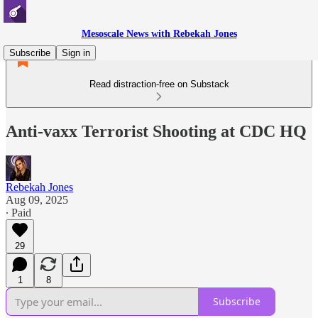
Mesoscale News with Rebekah Jones
Subscribe
Sign in
Read distraction-free on Substack
Anti-vaxx Terrorist Shooting at CDC HQ
Rebekah Jones
Aug 09, 2025
∙ Paid
29
1
8
Subscribe