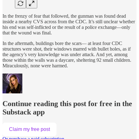
In the frenzy of fear that followed, the gunman was found dead
inside a nearby CVS across from the CDC. It’s still unclear whether
his end was self-inflicted or the result of a police exchange—only
that the wound was final.
In the aftermath, buildings bore the scars— at least four CDC
structures were shot, their windows marred with bullet holes, as if
the agency’s very knowledge was under attack. And yet, among
those within the walls was a daycare, sheltering 92 small children.
Miraculously, none were harmed.
Continue reading this post for free in the
Substack app
Claim my free post
Or purchase a paid subscription.