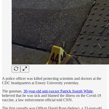
A police officer was killed protecting scientists and doctors at the
CDC headquarters at Emory University yesterday.
The gunman,
30-year-old anti-vaxxer Patrick Joseph White,
believed that he was sick and blamed the illness on the Covid-19
vaccine, a law enforcement official told CNN.
The first casualty was Officer David Rose (below), a 33-year-old