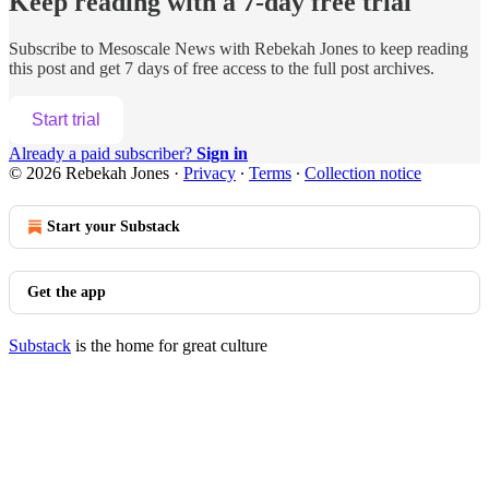
Keep reading with a 7-day free trial
Subscribe to
Mesoscale News with Rebekah Jones
to keep reading
this post and get 7 days of free access to the full post archives.
Start trial
Already a paid subscriber?
Sign in
© 2026 Rebekah Jones
·
Privacy
∙
Terms
∙
Collection notice
Start your Substack
Get the app
Substack
is the home for great culture