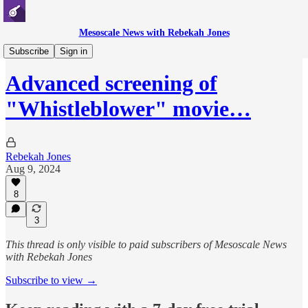
Mesoscale News with Rebekah Jones
Whistleblowing
Subscribe
Sign in
Advanced screening of
"Whistleblower" movie…
Rebekah Jones
Aug 9, 2024
8
3
This thread is only visible to paid subscribers of Mesoscale News
with Rebekah Jones
Subscribe to view →