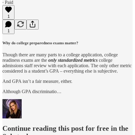
∙ Paid
1
1
Why do college preparedness exams matter?
Though there are many parts to a college application, college
readiness exams are the
only standardized metrics
college
admissions staff review with each application. The only other metric
considered is a student’s GPA – everything else is subjective.
And GPA isn’t a fair measure, either.
Although GPA discriminatio…
Continue reading this post for free in the