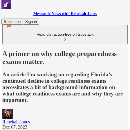
Mesoscale News with Rebekah Jones
Subscribe
Sign in
Read distraction-free on Substack
A primer on why college preparedness
exams matter.
An article I’m working on regarding Florida’s
continued decline in college readiness exams
necessitates a bit of background information on
what college readiness exams are and why they are
important.
Rebekah Jones
Dec 07, 2023