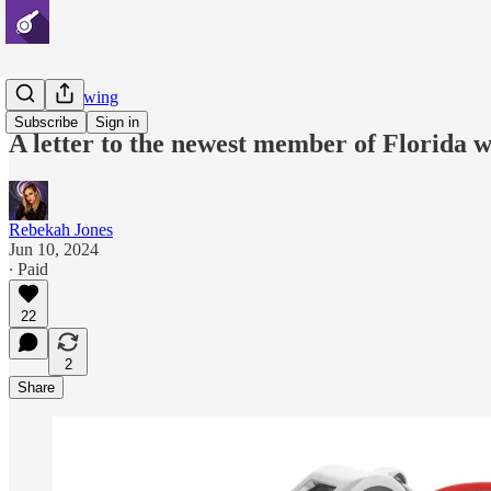
Whistleblowing
Subscribe
Sign in
A letter to the newest member of Florida w
Rebekah Jones
Jun 10, 2024
∙ Paid
22
2
Share