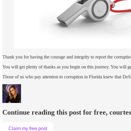
Thank you for having the courage and integrity to report the corrupt
You will get plenty of thanks as you begin on this journey. You will g
Those of us who pay attention to corruption in Florida knew that DeSa
Continue reading this post for free, courte
Claim my free post