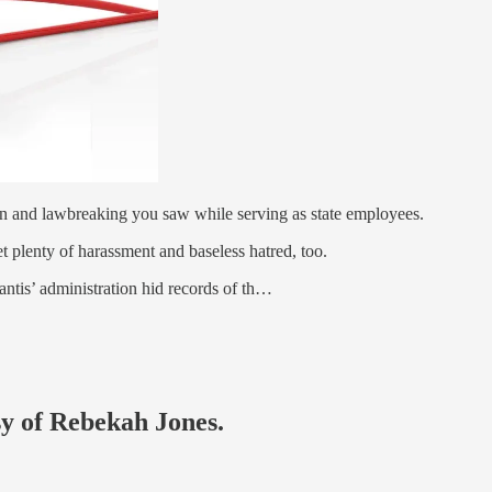
ion and lawbreaking you saw while serving as state employees.
et plenty of harassment and baseless hatred, too.
ntis’ administration hid records of th…
sy of Rebekah Jones.