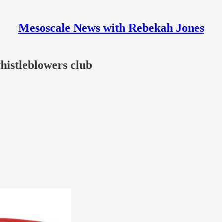
Mesoscale News with Rebekah Jones
histleblowers club