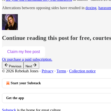
Altercations between opposing sides have resulted in
doxing
,
harassm
Continue reading this post for free, courte
Claim my free post
Or purchase a paid subscription.
Previous
Next
© 2026 Rebekah Jones
·
Privacy
∙
Terms
∙
Collection notice
Start your Substack
Get the app
Substack
is the home for great culture