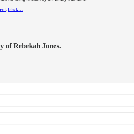
ent
,
black…
sy of Rebekah Jones.