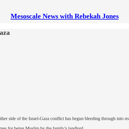
Mesoscale News with Rebekah Jones
Gaza
ther side of the Israel-Gaza conflict has begun bleeding through into r
imes for being Muslim by the family’s landlord.