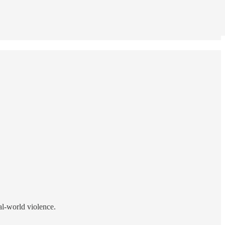
eal-world violence.