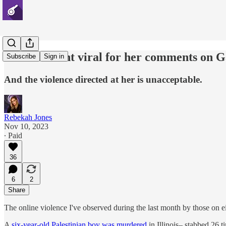
A friend went viral for her comments on 
Subscribe
Sign in
And the violence directed at her is unacceptable.
Rebekah Jones
Nov 10, 2023
∙ Paid
36
6
2
Share
The online violence I've observed during the last month by those on ei
A
six-year-old Palestinian boy was murdered
in Illinois– stabbed 26 t