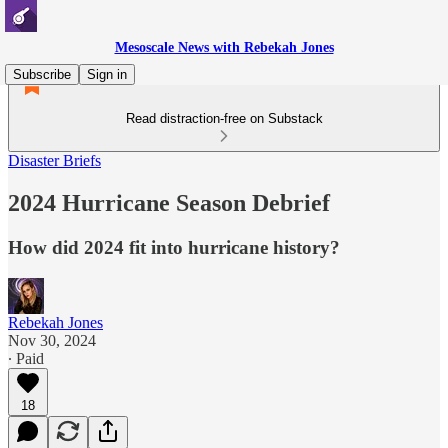
Mesoscale News with Rebekah Jones
Subscribe
Sign in
Read distraction-free on Substack
Disaster Briefs
2024 Hurricane Season Debrief
How did 2024 fit into hurricane history?
Rebekah Jones
Nov 30, 2024
∙ Paid
18