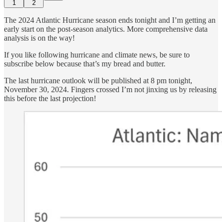
1
2
The 2024 Atlantic Hurricane season ends tonight and I’m getting an
early start on the post-season analytics. More comprehensive data
analysis is on the way!
If you like following hurricane and climate news, be sure to
subscribe below because that’s my bread and butter.
The last hurricane outlook will be published at 8 pm tonight,
November 30, 2024. Fingers crossed I’m not jinxing us by releasing
this before the last projection!