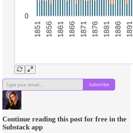
Subscribe
Continue reading this post for free in the
Substack app