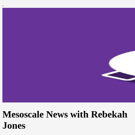
Mesoscale News with Rebekah
Jones