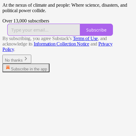
At the nexus of climate and people: Where science, disasters, and
political power collide.
Over 13,000 subscribers
Subscribe
By subscribing, you agree Substack's
Terms of Use
, and
acknowledge its
Information Collection Notice
and
Privacy
Policy
.
No thanks
Subscribe in the app